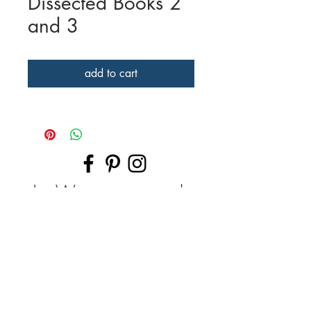
Dissected Books 2
and 3
add to cart
| Want to work
together? |
Drop me a line with your thoughts and
images -- let's brainstorm!
I create handmade artworks in technical
watercolor, graphite, colored pencil ...
or we can work together to create a
custom dissected book, broken glass print
-- even host fun private/group class.